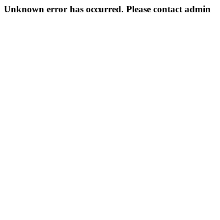
Unknown error has occurred. Please contact admin