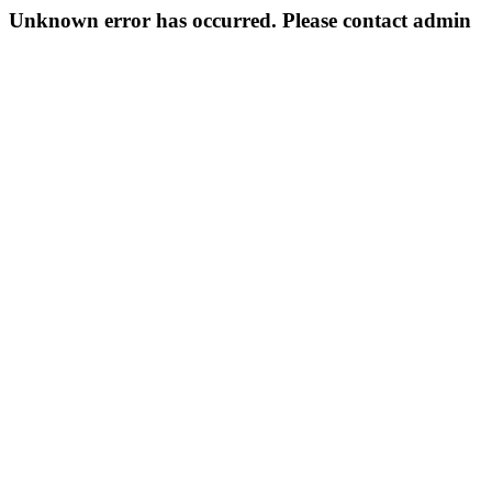
Unknown error has occurred. Please contact admin