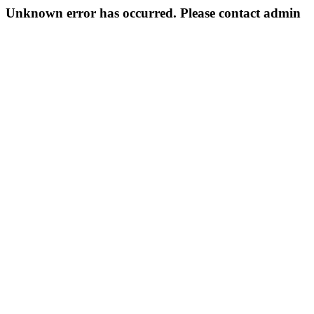
Unknown error has occurred. Please contact admin