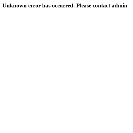
Unknown error has occurred. Please contact admin