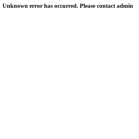
Unknown error has occurred. Please contact admin