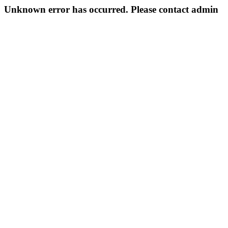
Unknown error has occurred. Please contact admin