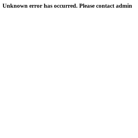
Unknown error has occurred. Please contact admin