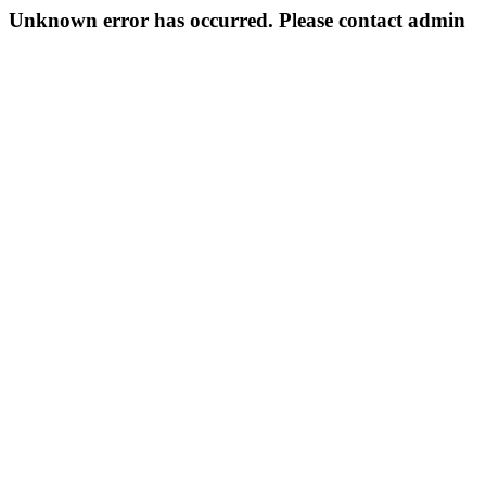
Unknown error has occurred. Please contact admin