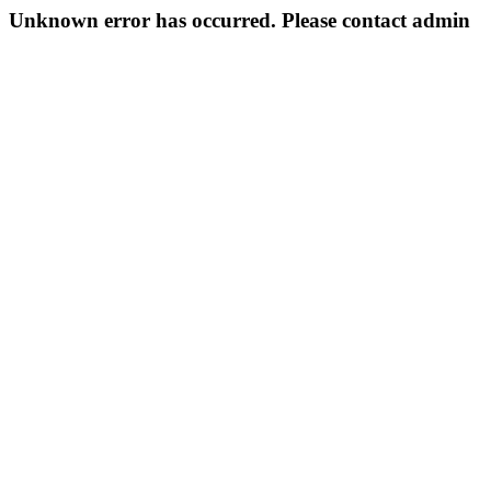
Unknown error has occurred. Please contact admin